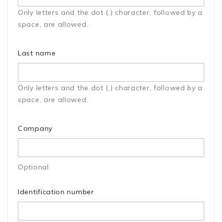
Only letters and the dot (.) character, followed by a
space, are allowed.
Last name
Only letters and the dot (.) character, followed by a
space, are allowed.
Company
Optional
Identification number