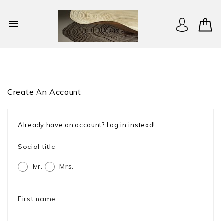

Create An Account
Already have an account?
Log in instead!
Social title
Mr.
Mrs.
First name