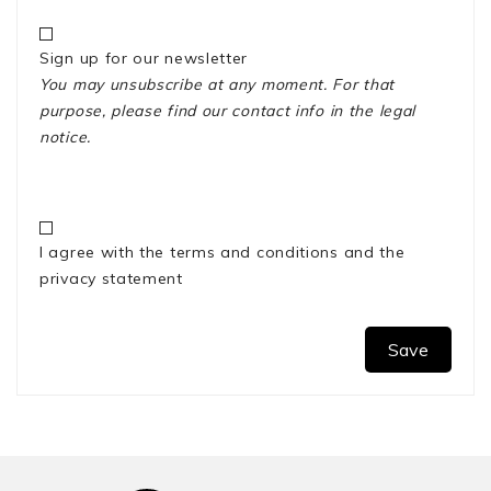
Sign up for our newsletter
You may unsubscribe at any moment. For that
purpose, please find our contact info in the legal
notice.
I agree with the terms and conditions and the
privacy statement
Save