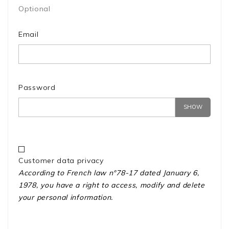
Optional
Email
Password
SHOW
Customer data privacy
According to French law n°78-17 dated January 6,
1978, you have a right to access, modify and delete
your personal information.