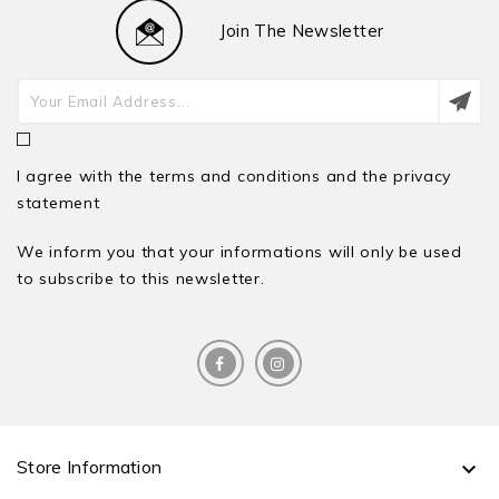
Join The Newsletter
I agree with the terms and conditions and the privacy
statement
We inform you that your informations will only be used
to subscribe to this newsletter.
Store Information
