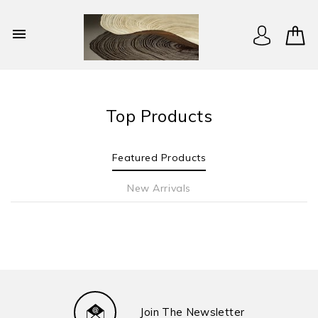

Top Products
Featured Products
New Arrivals
Join The Newsletter