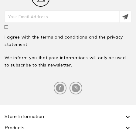
I agree with the terms and conditions and the privacy
statement
We inform you that your informations will only be used
to subscribe to this newsletter.
Store Information

Products
