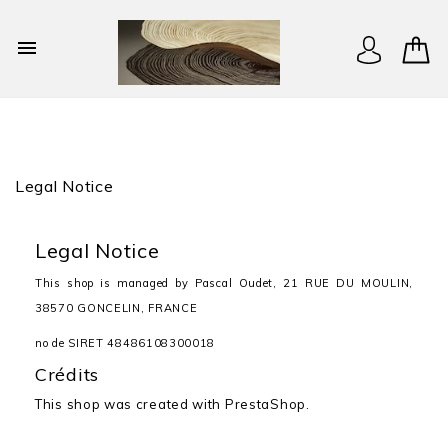

Legal Notice
Legal Notice
This shop is managed by Pascal Oudet, 21 RUE DU MOULIN,
38570 GONCELIN, FRANCE
no de SIRET 48486108300018
Crédits
This shop was created with
PrestaShop.