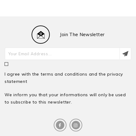
Join The Newsletter
I agree with the terms and conditions and the privacy
statement
We inform you that your informations will only be used
to subscribe to this newsletter.